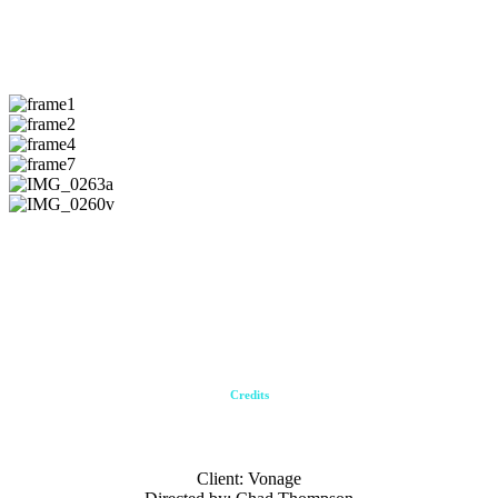
Stills
Gifs
Credits
Client: Vonage