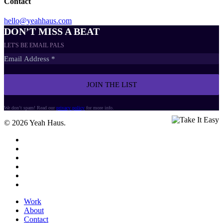
Contact
hello@yeahhaus.com
DON’T MISS A BEAT
LET'S BE EMAIL PALS
We don’t spam! Read our
privacy policy
for more info.
© 2026 Yeah Haus.
twitter
facebook
vimeo
linkedin
dribbble
instagram
Close
Work
Menu
About
Contact