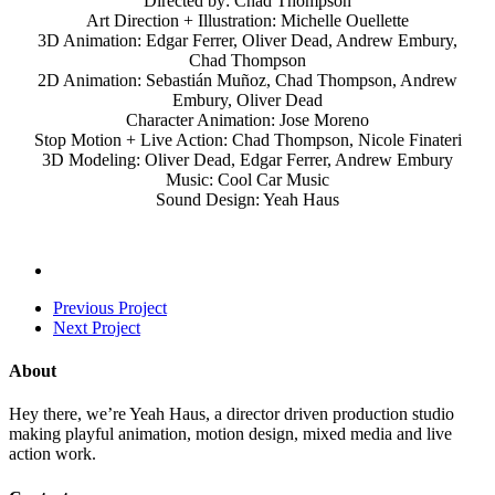
Directed by: Chad Thompson
Art Direction + Illustration: Michelle Ouellette
3D Animation: Edgar Ferrer, Oliver Dead, Andrew Embury,
Chad Thompson
2D Animation: Sebastián Muñoz, Chad Thompson, Andrew
Embury, Oliver Dead
Character Animation: Jose Moreno
Stop Motion + Live Action: Chad Thompson, Nicole Finateri
3D Modeling: Oliver Dead, Edgar Ferrer, Andrew Embury
Music: Cool Car Music
Sound Design: Yeah Haus
Previous Project
Next Project
About
Hey there, we’re Yeah Haus, a director driven production studio
making playful animation, motion design, mixed media and live
action work.