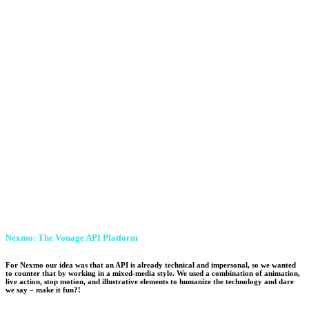
Nexmo: The Vonage API Platform
For Nexmo our idea was that an API is already technical and impersonal, so we wanted
to counter that by working in a mixed-media style. We used a combination of animation,
live action, stop motion, and illustrative elements to humanize the technology and dare
we say – make it fun?!